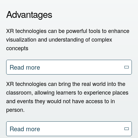
Cluster
Advantages
XR technologies can be powerful tools to enhance
English
visualization and understanding of complex
Deutsch
concepts
Español
Read more
XR technologies can bring the real world into the
classroom, allowing learners to experience places
and events they would not have access to in
person.
Read more